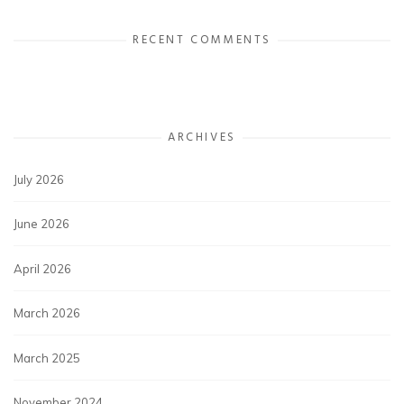
RECENT COMMENTS
ARCHIVES
July 2026
June 2026
April 2026
March 2026
March 2025
November 2024