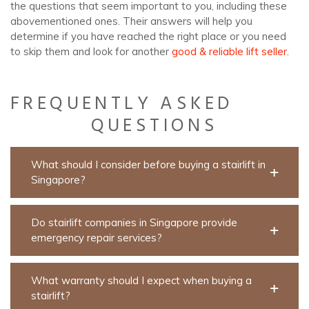
the questions that seem important to you, including these
abovementioned ones. Their answers will help you
determine if you have reached the right place or you need
to skip them and look for another
good & reliable lift seller
.
FREQUENTLY ASKED
QUESTIONS
What should I consider before buying a stairlift in
Singapore?
Do stairlift companies in Singapore provide
emergency repair services?
What warranty should I expect when buying a
stairlift?