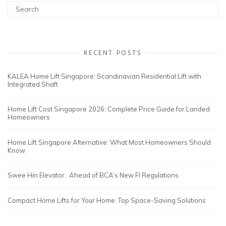
RECENT POSTS
KALEA Home Lift Singapore: Scandinavian Residential Lift with
Integrated Shaft
Home Lift Cost Singapore 2026: Complete Price Guide for Landed
Homeowners
Home Lift Singapore Alternative: What Most Homeowners Should
Know
Swee Hin Elevator : Ahead of BCA’s New FI Regulations
Compact Home Lifts for Your Home: Top Space-Saving Solutions