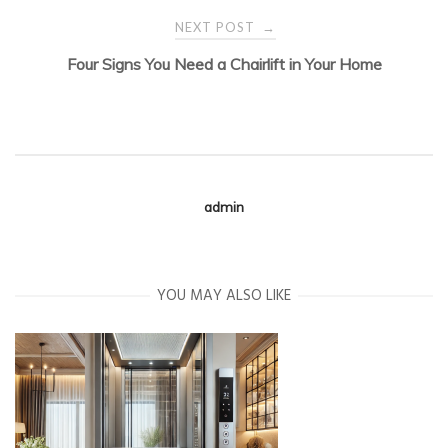
navigation
NEXT POST
→
Four Signs You Need a Chairlift in Your Home
admin
YOU MAY ALSO LIKE