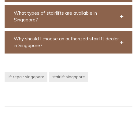
What types of stairlifts are available in
Singapore?
Why should I choose an authorized stairlift dealer
in Singapore?
lift repair singapore
stairlift singapore
Post