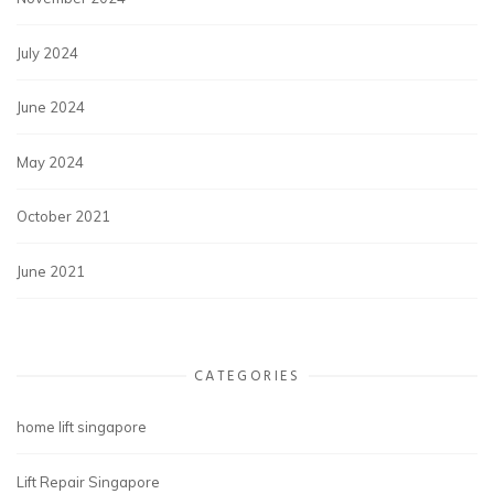
July 2024
June 2024
May 2024
October 2021
June 2021
CATEGORIES
home lift singapore
Lift Repair Singapore