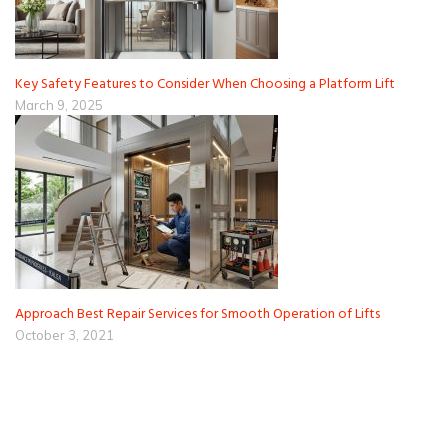
Key Safety Features to Consider When Choosing a Platform Lift
March 9, 2025
Approach Best Repair Services for Smooth Operation of Lifts
October 3, 2021