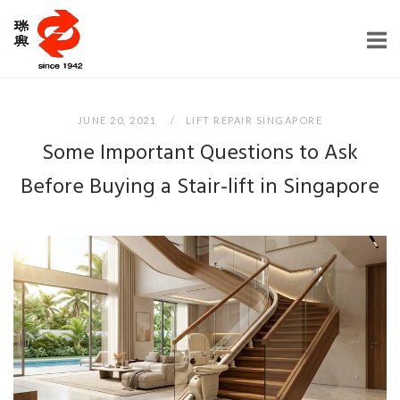
Skip
Home
to
content
JUNE 20, 2021
LIFT REPAIR SINGAPORE
Some Important Questions to Ask
Before Buying a Stair-lift in Singapore