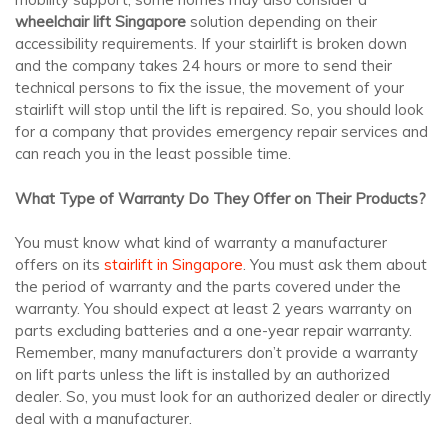
wheelchair lift Singapore
solution depending on their
accessibility requirements. If your stairlift is broken down
and the company takes 24 hours or more to send their
technical persons to fix the issue, the movement of your
stairlift will stop until the lift is repaired. So, you should look
for a company that provides emergency repair services and
can reach you in the least possible time.
What Type of Warranty Do They Offer on Their Products?
You must know what kind of warranty a manufacturer
offers on its
stairlift in Singapore
. You must ask them about
the period of warranty and the parts covered under the
warranty. You should expect at least 2 years warranty on
parts excluding batteries and a one-year repair warranty.
Remember, many manufacturers don’t provide a warranty
on lift parts unless the lift is installed by an authorized
dealer. So, you must look for an authorized dealer or directly
deal with a manufacturer.