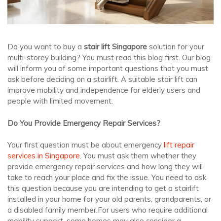
Do you want to buy a
stair lift Singapore
solution for your
multi-storey building? You must read this blog first. Our blog
will inform you of some important questions that you must
ask before deciding on a stairlift. A suitable stair lift can
improve mobility and independence for elderly users and
people with limited movement.
Do You Provide Emergency Repair Services?
Your first question must be about emergency
lift repair
services in Singapore
. You must ask them whether they
provide emergency repair services and how long they will
take to reach your place and fix the issue. You need to ask
this question because you are intending to get a stairlift
installed in your home for your old parents, grandparents, or
a disabled family member.For users who require additional
mobility support, some homes may also consider a