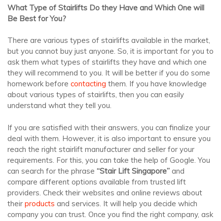
What Type of Stairlifts Do they Have and Which One will
Be Best for You?
There are various types of stairlifts available in the market,
but you cannot buy just anyone. So, it is important for you to
ask them what types of stairlifts they have and which one
they will recommend to you. It will be better if you do some
homework before
contacting
them. If you have knowledge
about various types of stairlifts, then you can easily
understand what they tell you.
If you are satisfied with their answers, you can finalize your
deal with them. However, it is also important to ensure you
reach the right stairlift manufacturer and seller for your
requirements. For this, you can take the help of Google. You
can search for the phrase
“Stair Lift Singapore”
and
compare different options available from trusted lift
providers. Check their websites and online reviews about
their
products
and services. It will help you decide which
company you can trust. Once you find the right company, ask